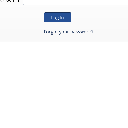
Password:
Forgot your password?