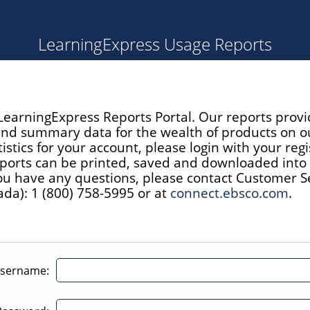
LearningExpress Usage Reports
earningExpress Reports Portal. Our reports provi
 and summary data for the wealth of products on o
istics for your account, please login with your reg
ports can be printed, saved and downloaded into E
you have any questions, please contact Customer Ser
da): 1 (800) 758-5995 or at
connect.ebsco.com
.
sername: