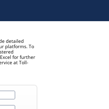
de detailed
ur platforms. To
istered
xcel for further
vice at Toll-