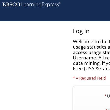
Log In
Welcome to the L
usage statistics
access usage stat
Username. All re
data mining. If 
Free (USA & Cana
*
= Required Field
U